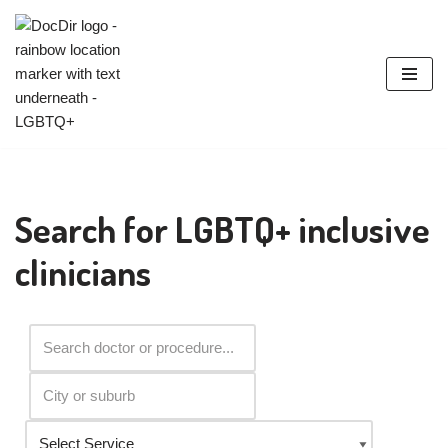
Skip
to
content
Search for LGBTQ+ inclusive
clinicians