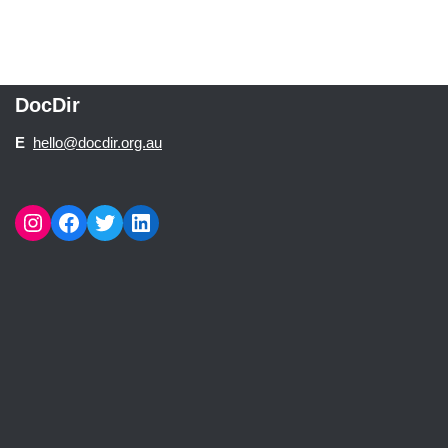
DocDir
E
hello@docdir.org.au