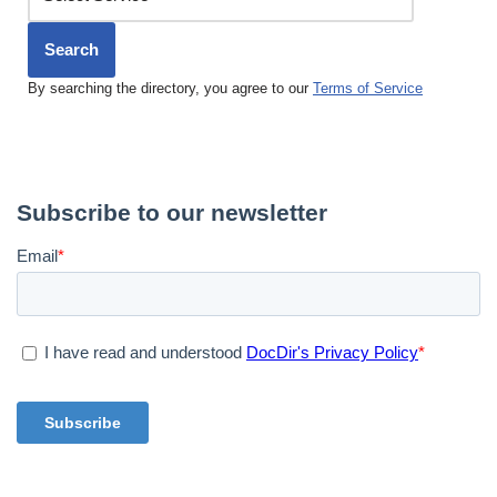
Search
By searching the directory, you agree to our
Terms of Service