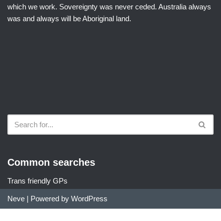
which we work. Sovereignty was never ceded. Australia always
was and always will be Aboriginal land.
Common searches
Trans friendly GPs
Neve
| Powered by
WordPress
Did you find DocDir useful?