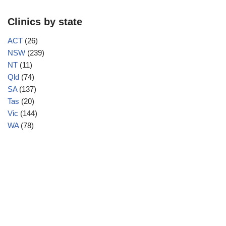
Clinics by state
ACT
(26)
NSW
(239)
NT
(11)
Qld
(74)
SA
(137)
Tas
(20)
Vic
(144)
WA
(78)