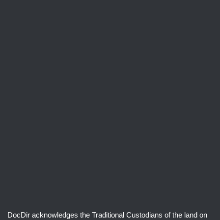
DocDir acknowledges the Traditional Custodians of the land on