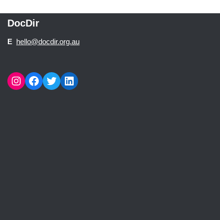
DocDir
E
hello@docdir.org.au