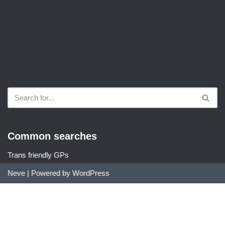
Common searches
Trans friendly GPs
Neve
| Powered by
WordPress
Did you find DocDir useful?
We are an unfunded project run by community members. If you
found our services useful, we would love a small donation