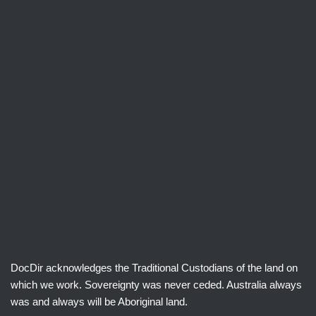
DocDir acknowledges the Traditional Custodians of the land on
which we work. Sovereignty was never ceded. Australia always
was and always will be Aboriginal land.