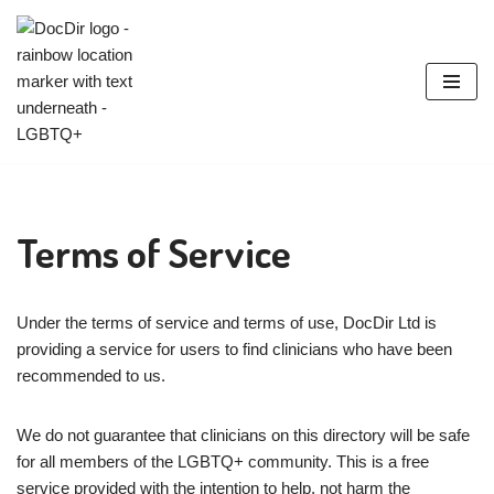
Skip
to
content
Terms of Service
Under the terms of service and terms of use, DocDir Ltd is
providing a service for users to find clinicians who have been
recommended to us.
We do not guarantee that clinicians on this directory will be safe
for all members of the LGBTQ+ community. This is a free
service provided with the intention to help, not harm the